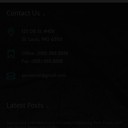
Contact Us

123 DB St. #456
St. Louis, MO 63101

Office:
(888) 888-8888
Fax: (888) 888-8888

youremail@gmail.com
Latest Posts
Sports and Orthodontics in St. Louis: Protecting Your Teeth and
Jaw During Physical Activity