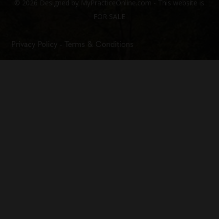
© 2026 Designed by MyPracticeOnline.com - This website is
FOR SALE
Privacy Policy
-
Terms & Conditions