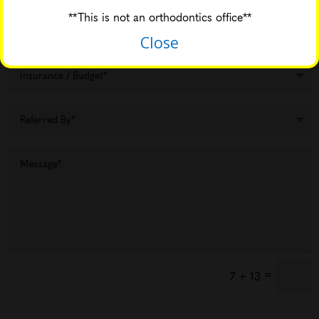
**This is not an orthodontics office**
Close
=
7 + 13