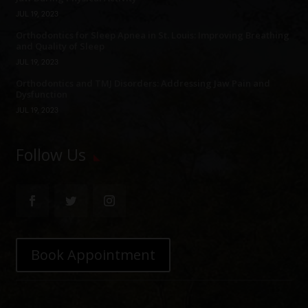
JUL 19, 2023
Orthodontics for Sleep Apnea in St. Louis: Improving Breathing
and Quality of Sleep
JUL 19, 2023
Orthodontics and TMJ Disorders: Addressing Jaw Pain and
Dysfunction
JUL 19, 2023
Follow Us
Book Appointment