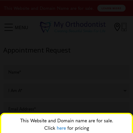
This Website and Domain Name are for sale.
LEARN MORE

MENU
Appointment Request
This Website and Domain name are for sale.
Click
here
for pricing