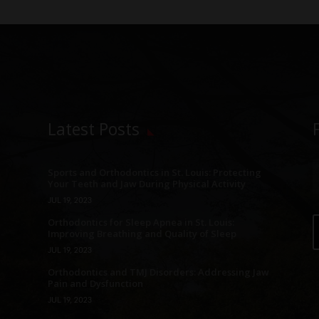
Latest Posts
Sports and Orthodontics in St. Louis: Protecting
Your Teeth and Jaw During Physical Activity
JUL 19, 2023
Orthodontics for Sleep Apnea in St. Louis:
Improving Breathing and Quality of Sleep
JUL 19, 2023
Orthodontics and TMJ Disorders: Addressing Jaw
Pain and Dysfunction
JUL 19, 2023