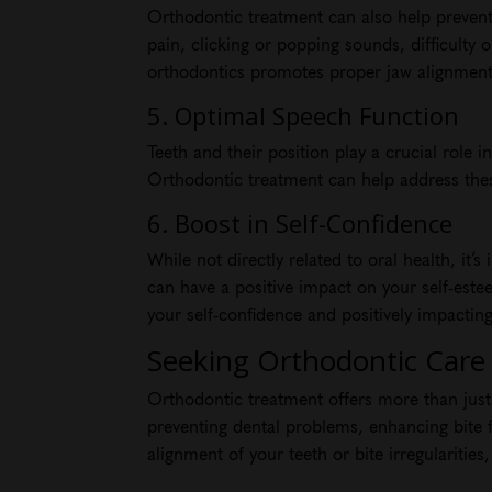
Orthodontic treatment can also help prevent
pain, clicking or popping sounds, difficulty
orthodontics promotes proper jaw alignment,
5. Optimal Speech Function
Teeth and their position play a crucial role
Orthodontic treatment can help address these
6. Boost in Self-Confidence
While not directly related to oral health, it
can have a positive impact on your self-est
your self-confidence and positively impacting
Seeking Orthodontic Care i
Orthodontic treatment offers more than just c
preventing dental problems, enhancing bite f
alignment of your teeth or bite irregularities