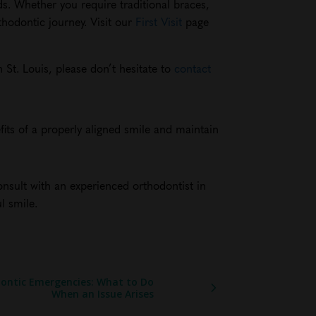
ds. Whether you require traditional braces,
thodontic journey. Visit our
First Visit
page
 St. Louis, please don’t hesitate to
contact
its of a properly aligned smile and maintain
onsult with an experienced orthodontist in
l smile.
ontic Emergencies: What to Do
When an Issue Arises