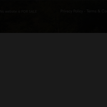
Privacy Policy
-
Terms & Co
his website is FOR SALE