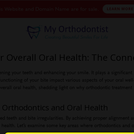
is Website and Domain Name are for sale.
LEARN MORE
 Overall Oral Health: The Conn
ng your teeth and enhancing your smile. It plays a significant r
nctioning of your bite impact various aspects of your oral well-be
rall oral health, shedding light on why orthodontic treatment i
 Orthodontics and Oral Health
d teeth and bite irregularities. By achieving proper alignment 
l health. Let’s examine some key areas where orthodontics and or