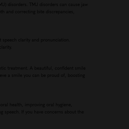
TMJ) disorders. TMJ disorders can cause jaw
eth and correcting bite discrepancies,
t speech clarity and pronunciation.
arity.
ntic treatment. A beautiful, confident smile
ieve a smile you can be proud of, boosting
 oral health, improving oral hygiene,
ing speech. If you have concerns about the