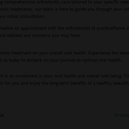
ng comprehensive orthodontic care tailored to your specific nee
ontic treatments, our team is here to guide you through your or
r initial consultation.
chedule an appointment with the orthodontist at practiceName in
u and address any concerns you may have.
ntic treatment on your overall oral health. Experience the benef
ct us today to embark on your journey to optimal oral health.
 is an investment in your oral health and overall well-being. C
ns for you and enjoy the long-term benefits of a healthy, beautifu
ut
Orthod