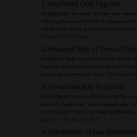
1. Improved Oral Hygiene
Straight teeth are easier to clean and mainta
reducing the accumulation of plaque and tart
risk of tooth decay, gum disease, and bad b
Caring for Your Braces
.
2. Reduced Risk of Dental Pro
Misaligned teeth can contribute to various 
trapped, leading to an increased risk of too
and cause uneven tooth wear. Orthodontic tr
3. Enhanced Bite Function
A misaligned bite can affect your ability to 
jaw pain, headaches, and increased wear on c
harmoniously, improving chewing efficiency 
page
How Do Braces Work?
.
4. Prevention of Jaw Disorders