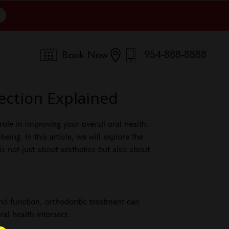
954-888-8888

Book Now
ection Explained
ole in improving your overall oral health.
ing. In this article, we will explore the
s not just about aesthetics but also about
and function, orthodontic treatment can
al health intersect.