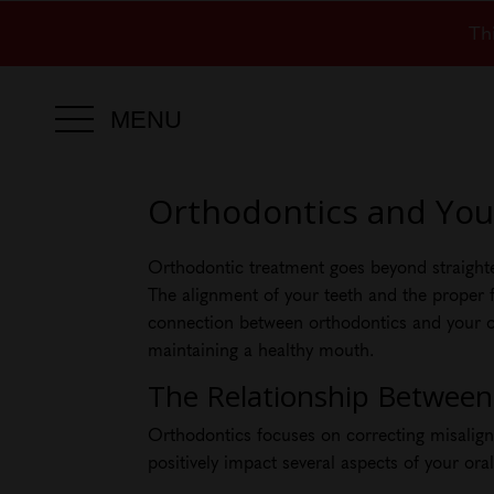
Th
MENU
Orthodontics and Your
Orthodontic treatment goes beyond straighteni
The alignment of your teeth and the proper fu
connection between orthodontics and your ove
maintaining a healthy mouth.
The Relationship Between
Orthodontics focuses on correcting misaligne
positively impact several aspects of your ora