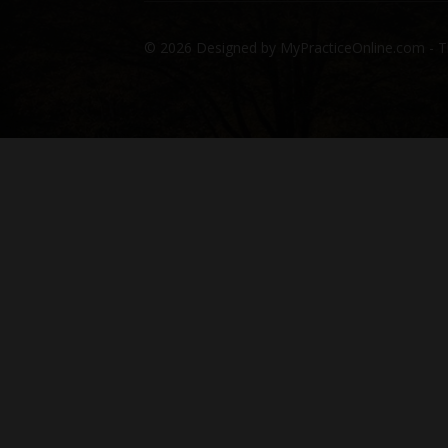
© 2026 Designed by MyPracticeOnline.com - T