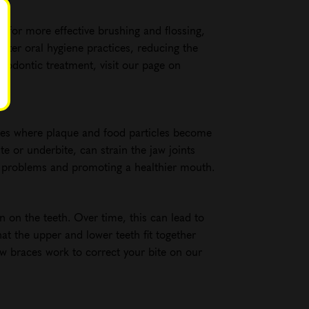
w for more effective brushing and flossing,
etter oral hygiene practices, reducing the
hodontic treatment, visit our page on
aces where plaque and food particles become
e or underbite, can strain the jaw joints
l problems and promoting a healthier mouth.
n on the teeth. Over time, this can lead to
at the upper and lower teeth fit together
w braces work to correct your bite on our