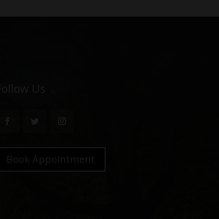
Follow Us
Book Appointment