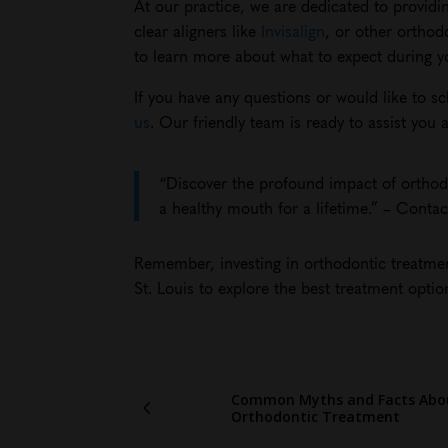
At our practice, we are dedicated to providi
clear aligners like
Invisalign
, or other orthod
to learn more about what to expect during you
If you have any questions or would like to s
us
. Our friendly team is ready to assist yo
“Discover the profound impact of orthodo
a healthy mouth for a lifetime.” – Conta
Remember, investing in orthodontic treatment
St. Louis to explore the best treatment optio
Common Myths and Facts Abo
Orthodontic Treatment