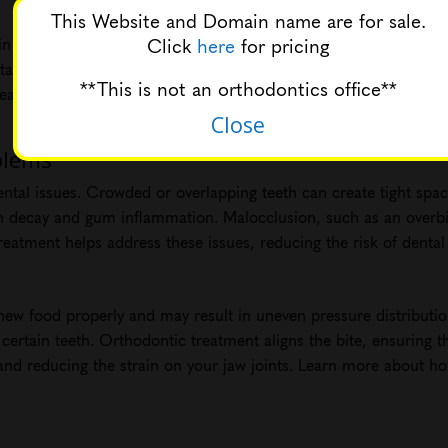
This Website and Domain name are for sale.
Click
here
for pricing
in than crowded or misaligned teeth. Properly aligned teeth allo
ar. With easier access to all tooth surfaces, you can maintain b
**This is not an orthodontics office**
reath. For comprehensive information on oral hygiene during ort
Close
blems
dental issues. Crowded or overlapping teeth can create tight sp
th decay and gum inflammation. Malocclusion, such as an overbit
eatment helps address these issues, reducing the risk of denta
chew food properly and may result in uneven pressure distributio
ertain teeth. Orthodontic treatment aligns the bite, ensuring th
and reducing the strain on your jaw joints. Learn more about ho