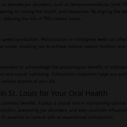
 or alleviate jaw disorders, such as temporomandibular joint (
 opening or closing the mouth, and headaches. By aligning the te
 reducing the risk of TMJ-related issues.
 in speech production. Malocclusion or misaligned teeth can affec
 issues, enabling you to achieve optimal speech function and cl
’s important to acknowledge the psychological benefits of orthodo
eem and overall well-being. Orthodontic treatment helps you ach
 various aspects of your life.
n St. Louis for Your Oral Health
osmetic benefits. It plays a crucial role in maintaining optimal
unction, preventing jaw disorders, and even positively influenc
, it’s essential to consult with an experienced orthodontist.