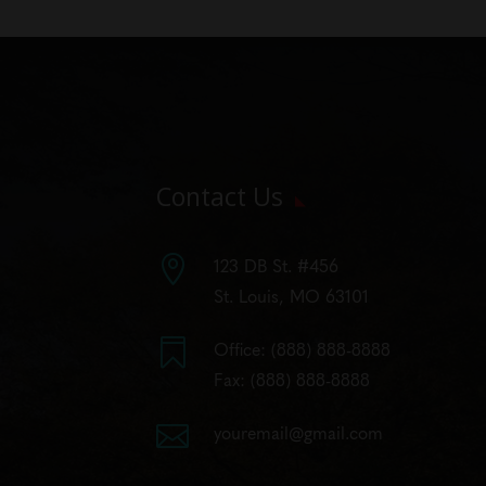
Contact Us

123 DB St. #456
St. Louis, MO 63101

Office:
(888) 888-8888
Fax: (888) 888-8888

youremail@gmail.com