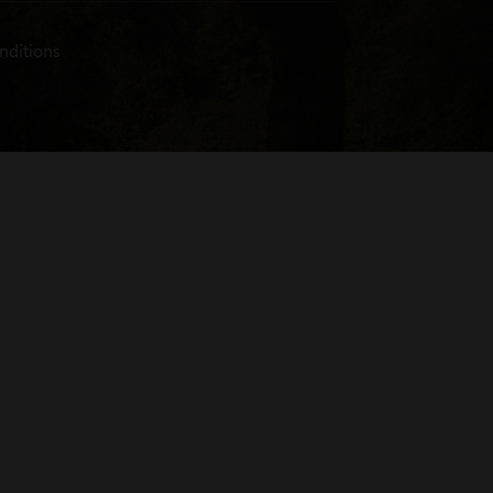
nditions